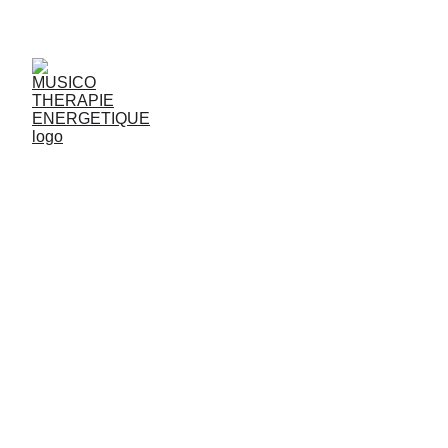
JjG
Vibrasons
ADDI
CTIONS